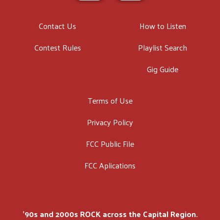
Contact Us
How to Listen
Contest Rules
Playlist Search
Gig Guide
Terms of Use
Privacy Policy
FCC Public File
FCC Aplications
'90s and 2000s ROCK across the Capital Region.