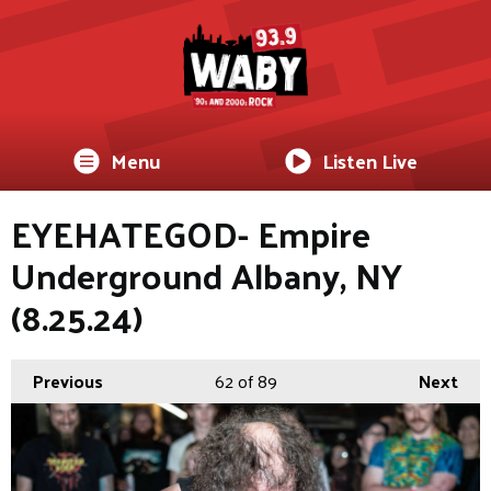
Menu
Listen Live
EYEHATEGOD- Empire
Underground Albany, NY
(8.25.24)
Previous
62
of 89
Next