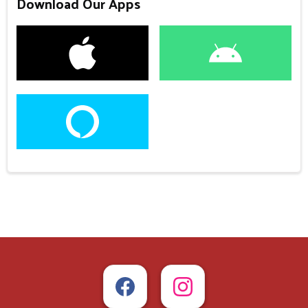
Download Our Apps