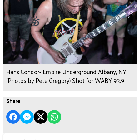
Hans Condor- Empire Underground Albany, NY
(Photos by Pete Gregory) Shot for WABY 93.9
Share