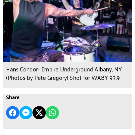
Hans Condor- Empire Underground Albany, NY
(Photos by Pete Gregory) Shot for WABY 93.9
Share