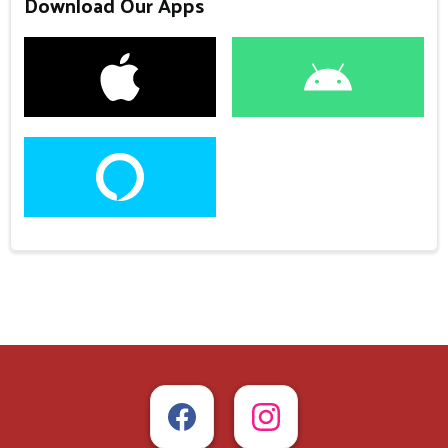
Download Our Apps