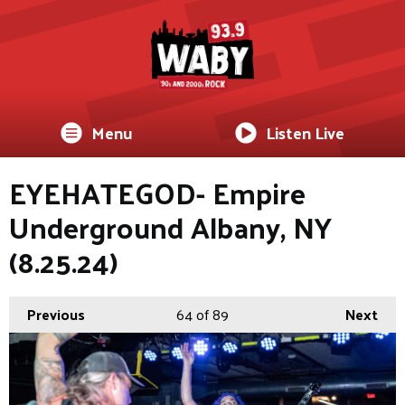
Menu
Listen Live
EYEHATEGOD- Empire
Underground Albany, NY
(8.25.24)
Previous
64
of 89
Next