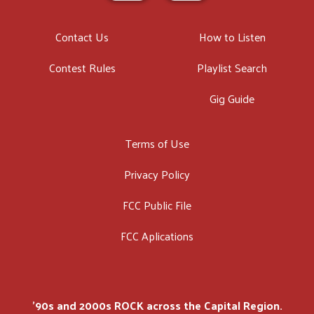
Contact Us
How to Listen
Contest Rules
Playlist Search
Gig Guide
Terms of Use
Privacy Policy
FCC Public File
FCC Aplications
'90s and 2000s ROCK across the Capital Region.