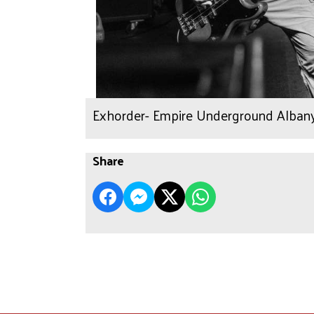
Exhorder- Empire Underground Albany
Share