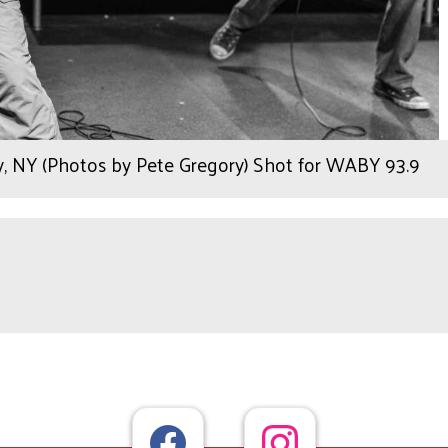
, NY (Photos by Pete Gregory) Shot for WABY 93.9