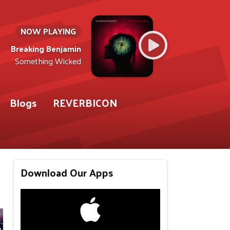
NOW PLAYING
Breaking Benjamin
Something Wicked
Blogs
REVERBICON
Download Our Apps