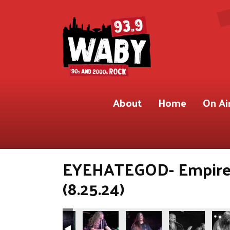
About
Home
On Ai
EYEHATEGOD- Empire 
(8.25.24)