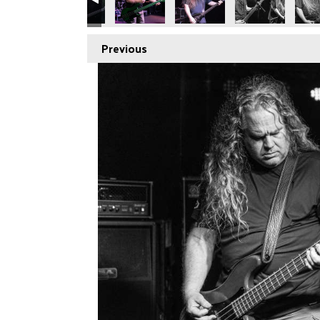
Previous