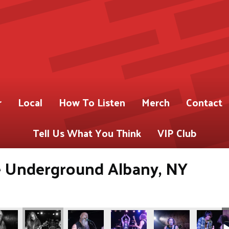
r
Local
How To Listen
Merch
Contact
Tell Us What You Think
VIP Club
Underground Albany, NY