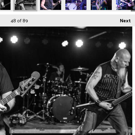
48
of 89
Next