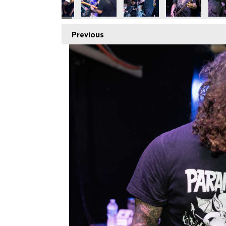
Previous