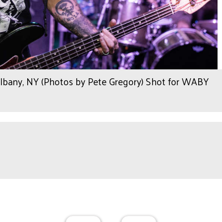
any, NY (Photos by Pete Gregory) Shot for WABY