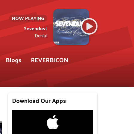
NOW PLAYING
Sevendust
Denial
Blogs
REVERBICON
Download Our Apps