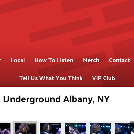
r
Local
How To Listen
Merch
Contact
Tell Us What You Think
VIP Club
Underground Albany, NY