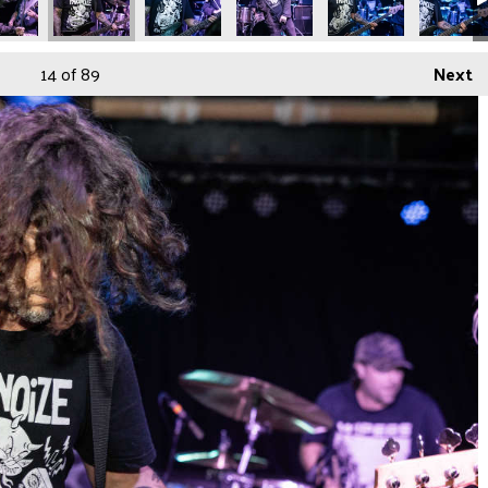
14
of 89
Next