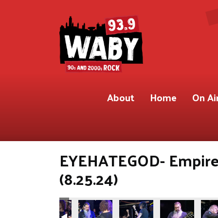
About
Home
On Ai
EYEHATEGOD- Empire 
(8.25.24)