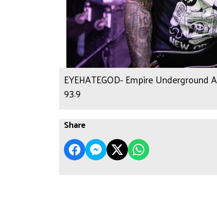
EYEHATEGOD- Empire Underground Alb
93.9
Share