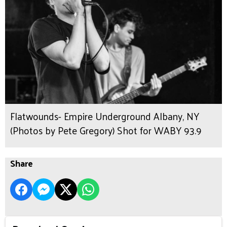
Flatwounds- Empire Underground Albany, NY
(Photos by Pete Gregory) Shot for WABY 93.9
Share