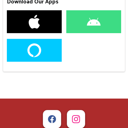
Download Our Apps