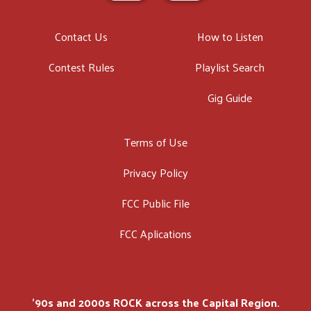
Contact Us
How to Listen
Contest Rules
Playlist Search
Gig Guide
Terms of Use
Privacy Policy
FCC Public File
FCC Aplications
'90s and 2000s ROCK across the Capital Region.