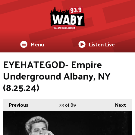
Menu
Listen Live
EYEHATEGOD- Empire
Underground Albany, NY
(8.25.24)
Previous
73
of 89
Next