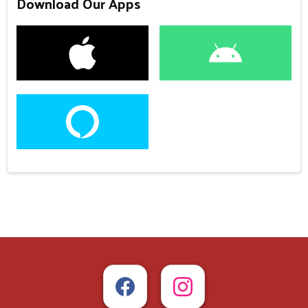
Download Our Apps