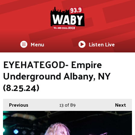
Menu
Listen Live
EYEHATEGOD- Empire
Underground Albany, NY
(8.25.24)
Previous
13
of 89
Next