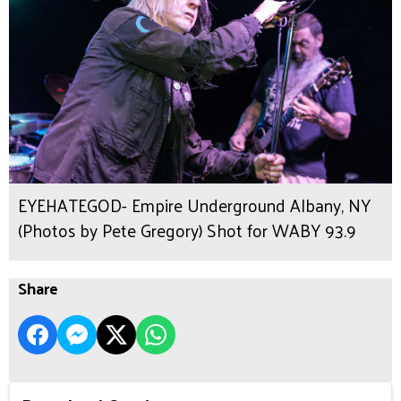
EYEHATEGOD- Empire Underground Albany, NY
(Photos by Pete Gregory) Shot for WABY 93.9
Share