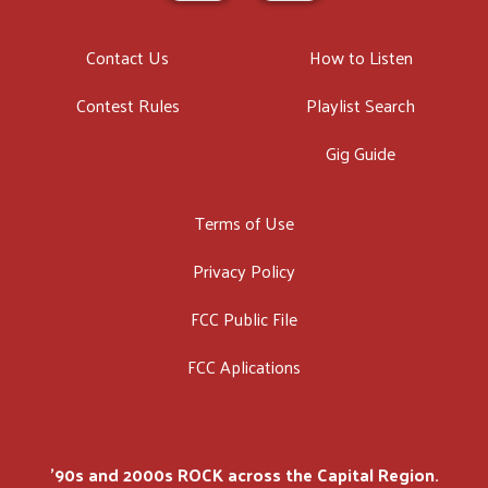
Contact Us
How to Listen
Contest Rules
Playlist Search
Gig Guide
Terms of Use
Privacy Policy
FCC Public File
FCC Aplications
'90s and 2000s ROCK across the Capital Region.