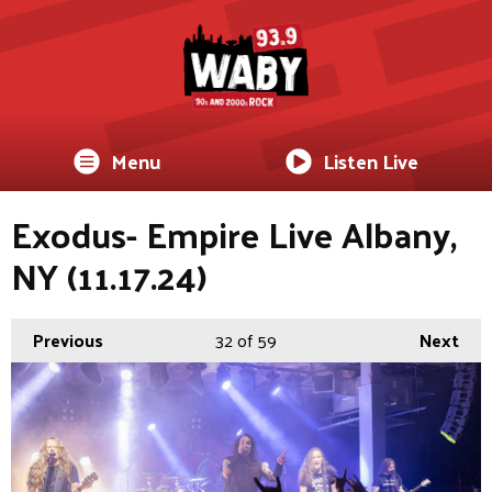
Menu
Listen Live
Exodus- Empire Live Albany,
NY (11.17.24)
Previous
32
of 59
Next