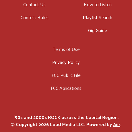
Contact Us
How to Listen
Contest Rules
Playlist Search
Gig Guide
Terms of Use
Privacy Policy
FCC Public File
FCC Aplications
'90s and 2000s ROCK across the Capital Region.
© Copyright 2026 Loud Media LLC. Powered by
Aiir
.