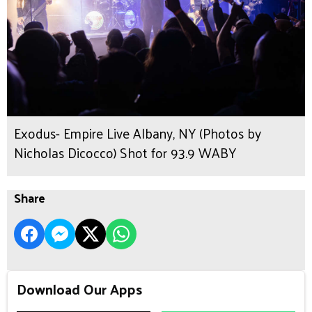
Exodus- Empire Live Albany, NY (Photos by
Nicholas Dicocco) Shot for 93.9 WABY
Share
Download Our Apps