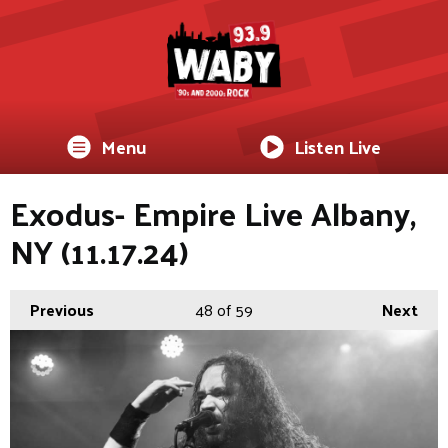
Menu
Listen Live
Exodus- Empire Live Albany,
NY (11.17.24)
Previous
48
of 59
Next