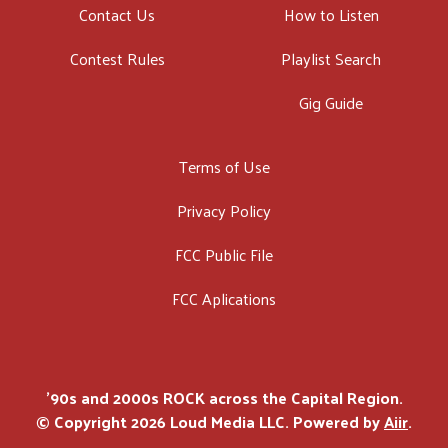
Contact Us
How to Listen
Contest Rules
Playlist Search
Gig Guide
Terms of Use
Privacy Policy
FCC Public File
FCC Aplications
'90s and 2000s ROCK across the Capital Region.
© Copyright 2026 Loud Media LLC. Powered by
Aiir
.