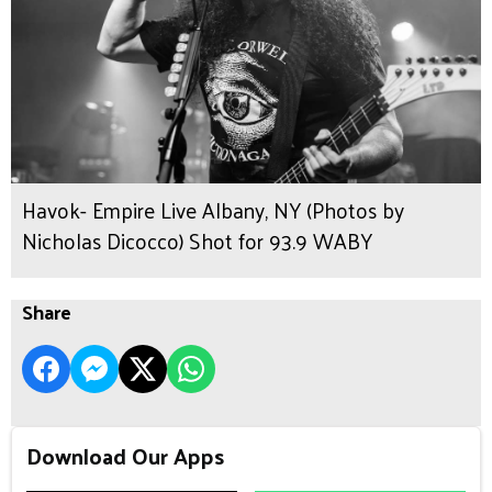
Havok- Empire Live Albany, NY (Photos by
Nicholas Dicocco) Shot for 93.9 WABY
Share
Download Our Apps