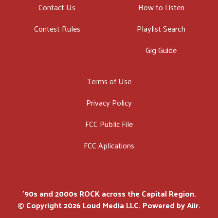
Contact Us
How to Listen
Contest Rules
Playlist Search
Gig Guide
Terms of Use
Privacy Policy
FCC Public File
FCC Aplications
'90s and 2000s ROCK across the Capital Region.
© Copyright 2026 Loud Media LLC. Powered by
Aiir
.