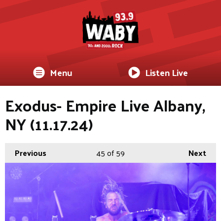
Menu
Listen Live
Exodus- Empire Live Albany,
NY (11.17.24)
Previous
45
of 59
Next