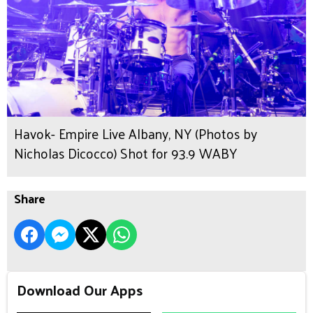
Havok- Empire Live Albany, NY (Photos by
Nicholas Dicocco) Shot for 93.9 WABY
Share
Download Our Apps