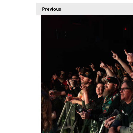
Previous