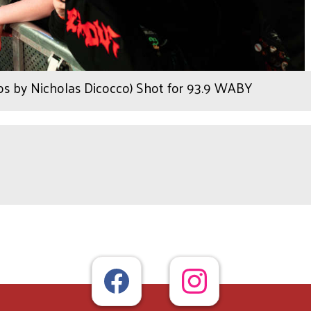
os by Nicholas Dicocco) Shot for 93.9 WABY