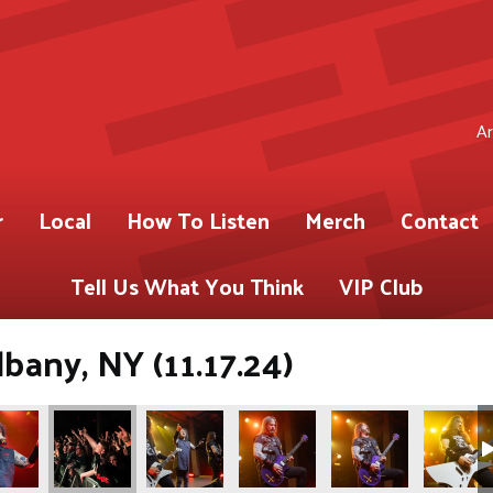
Ar
r
Local
How To Listen
Merch
Contact
Tell Us What You Think
VIP Club
bany, NY (11.17.24)