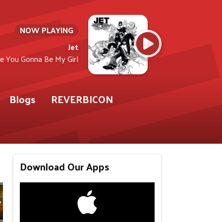
NOW PLAYING
Jet
e You Gonna Be My Girl
Blogs
REVERBICON
Download Our Apps