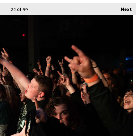
22
of 59
Next