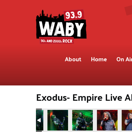
About
Home
On Ai
Exodus- Empire Live Al