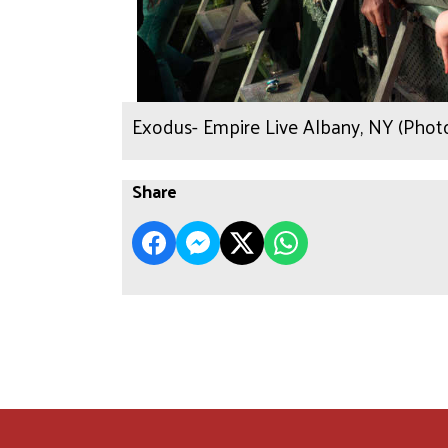
Exodus- Empire Live Albany, NY (Phot
Share