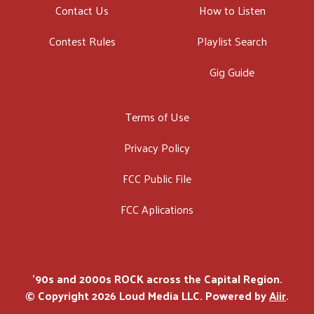
Contact Us
How to Listen
Contest Rules
Playlist Search
Gig Guide
Terms of Use
Privacy Policy
FCC Public File
FCC Aplications
'90s and 2000s ROCK across the Capital Region.
© Copyright 2026 Loud Media LLC. Powered by
Aiir
.