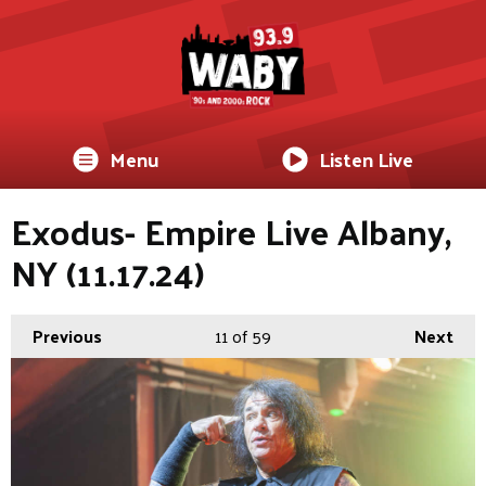
Menu
Listen Live
Exodus- Empire Live Albany,
NY (11.17.24)
Previous
11
of 59
Next