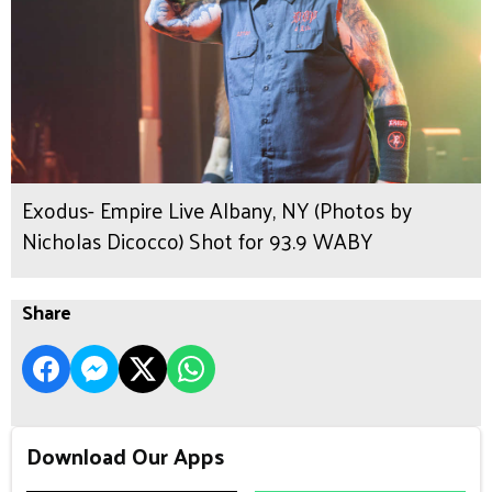
Exodus- Empire Live Albany, NY (Photos by
Nicholas Dicocco) Shot for 93.9 WABY
Share
Download Our Apps