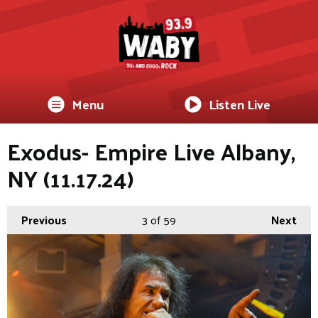
Menu
Listen Live
Exodus- Empire Live Albany,
NY (11.17.24)
Previous
3
of 59
Next