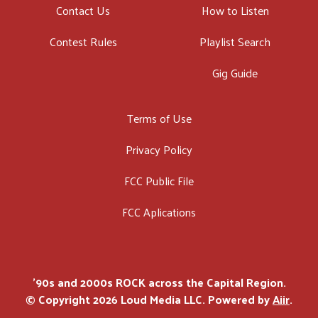
Contact Us
How to Listen
Contest Rules
Playlist Search
Gig Guide
Terms of Use
Privacy Policy
FCC Public File
FCC Aplications
'90s and 2000s ROCK across the Capital Region.
© Copyright 2026 Loud Media LLC. Powered by
Aiir
.