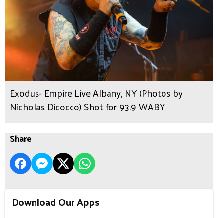
Exodus- Empire Live Albany, NY (Photos by
Nicholas Dicocco) Shot for 93.9 WABY
Share
Download Our Apps