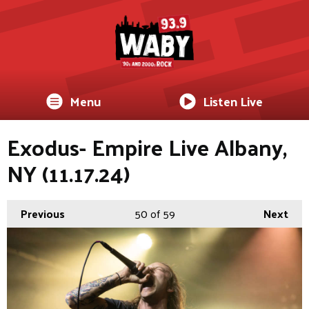
Menu
Listen Live
Exodus- Empire Live Albany,
NY (11.17.24)
Previous
50
of 59
Next