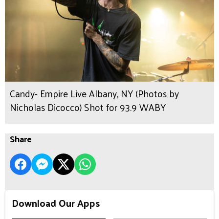
Candy- Empire Live Albany, NY (Photos by
Nicholas Dicocco) Shot for 93.9 WABY
Share
Download Our Apps