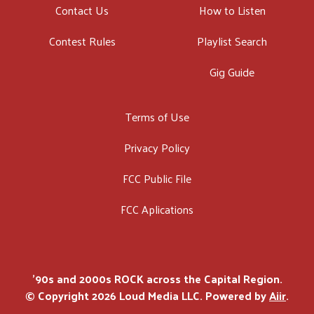
Contact Us
How to Listen
Contest Rules
Playlist Search
Gig Guide
Terms of Use
Privacy Policy
FCC Public File
FCC Aplications
'90s and 2000s ROCK across the Capital Region.
© Copyright 2026 Loud Media LLC. Powered by
Aiir
.