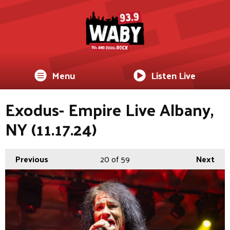
Menu
Listen Live
Exodus- Empire Live Albany,
NY (11.17.24)
Previous
20
of 59
Next