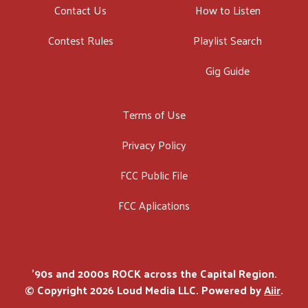
Contact Us
How to Listen
Contest Rules
Playlist Search
Gig Guide
Terms of Use
Privacy Policy
FCC Public File
FCC Aplications
'90s and 2000s ROCK across the Capital Region.
© Copyright 2026 Loud Media LLC. Powered by
Aiir
.