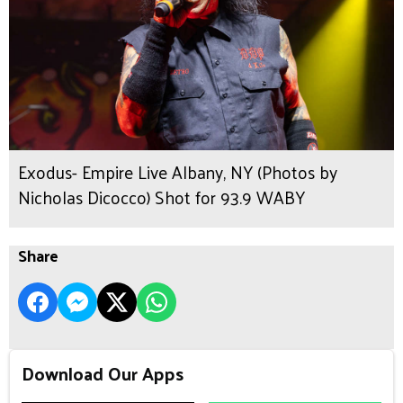
Exodus- Empire Live Albany, NY (Photos by
Nicholas Dicocco) Shot for 93.9 WABY
Share
Download Our Apps