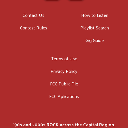
Contact Us
How to Listen
Contest Rules
Playlist Search
Gig Guide
Terms of Use
Privacy Policy
FCC Public File
FCC Aplications
'90s and 2000s ROCK across the Capital Region.