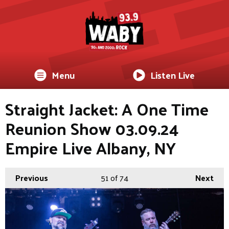
Menu
Listen Live
Straight Jacket: A One Time
Reunion Show 03.09.24
Empire Live Albany, NY
Previous
51
of 74
Next