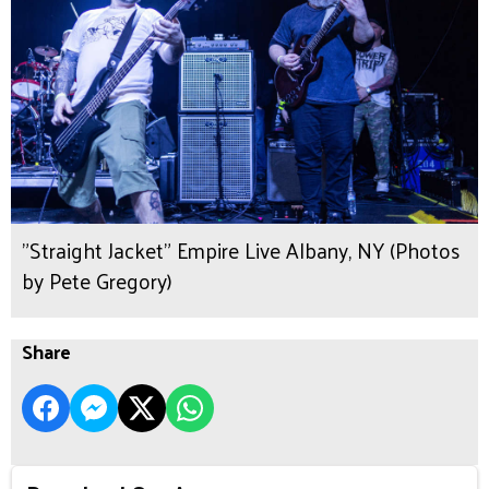
"Straight Jacket" Empire Live Albany, NY (Photos
by Pete Gregory)
Share