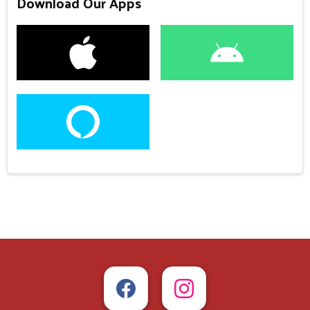
Download Our Apps