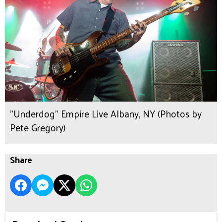
"Underdog" Empire Live Albany, NY (Photos by
Pete Gregory)
Share