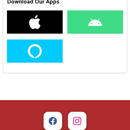
Download Our Apps