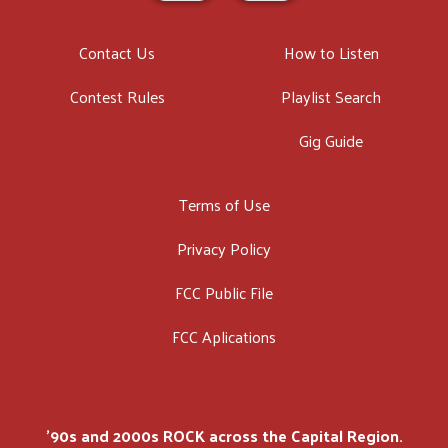
Contact Us
How to Listen
Contest Rules
Playlist Search
Gig Guide
Terms of Use
Privacy Policy
FCC Public File
FCC Aplications
'90s and 2000s ROCK across the Capital Region.