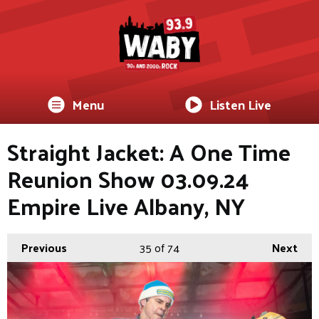
Menu
Listen Live
Straight Jacket: A One Time
Reunion Show 03.09.24
Empire Live Albany, NY
Previous
35
of 74
Next