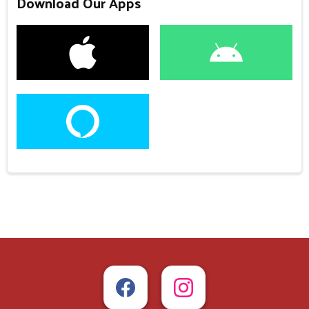
Download Our Apps