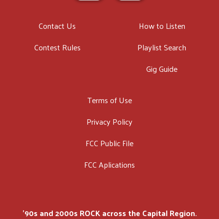
Contact Us
How to Listen
Contest Rules
Playlist Search
Gig Guide
Terms of Use
Privacy Policy
FCC Public File
FCC Aplications
'90s and 2000s ROCK across the Capital Region.