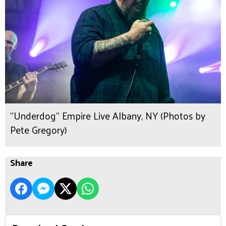
"Underdog" Empire Live Albany, NY (Photos by
Pete Gregory)
Share