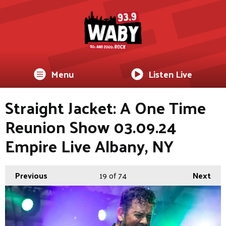
Menu
Listen Live
Straight Jacket: A One Time
Reunion Show 03.09.24
Empire Live Albany, NY
Previous
19
of 74
Next