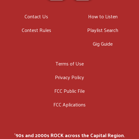
Contact Us
How to Listen
Contest Rules
Playlist Search
Gig Guide
Terms of Use
Privacy Policy
FCC Public File
FCC Aplications
'90s and 2000s ROCK across the Capital Region.