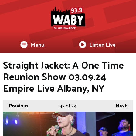
Menu
Listen Live
Straight Jacket: A One Time
Reunion Show 03.09.24
Empire Live Albany, NY
Previous
42
of 74
Next