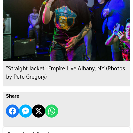
"Straight Jacket" Empire Live Albany, NY (Photos
by Pete Gregory)
Share