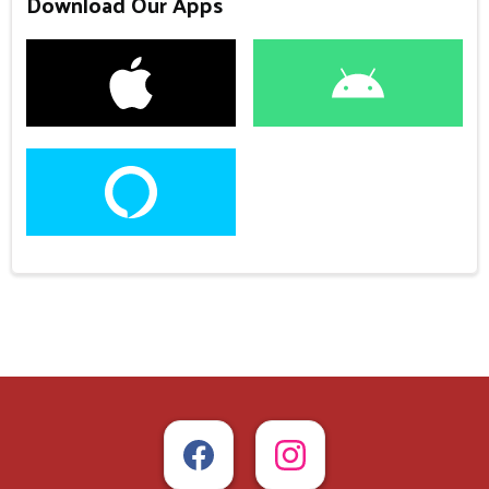
Download Our Apps