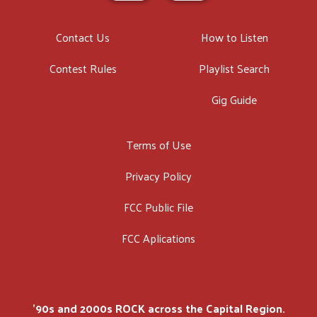
Contact Us
How to Listen
Contest Rules
Playlist Search
Gig Guide
Terms of Use
Privacy Policy
FCC Public File
FCC Aplications
'90s and 2000s ROCK across the Capital Region.