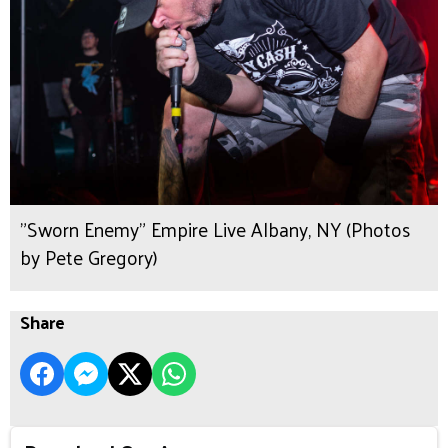
"Sworn Enemy" Empire Live Albany, NY (Photos
by Pete Gregory)
Share