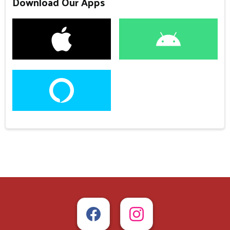
Download Our Apps