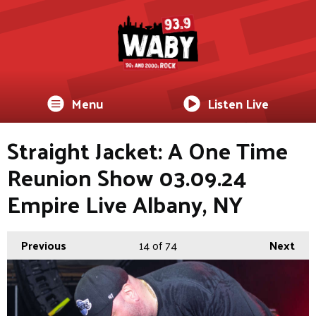
Menu
Listen Live
Straight Jacket: A One Time
Reunion Show 03.09.24
Empire Live Albany, NY
Previous
14
of 74
Next