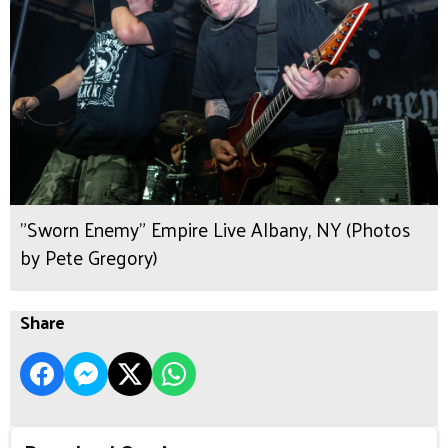
"Sworn Enemy" Empire Live Albany, NY (Photos
by Pete Gregory)
Share