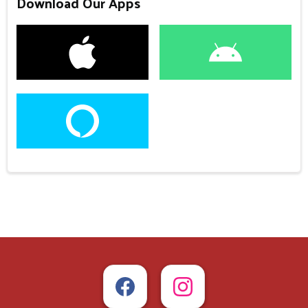
Download Our Apps