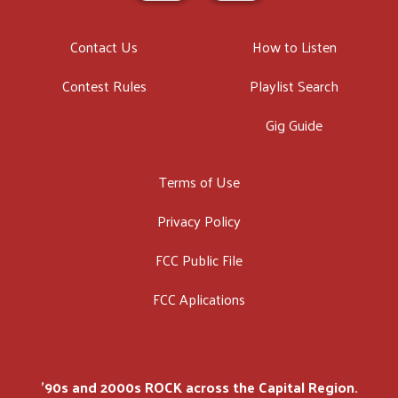
Contact Us
How to Listen
Contest Rules
Playlist Search
Gig Guide
Terms of Use
Privacy Policy
FCC Public File
FCC Aplications
'90s and 2000s ROCK across the Capital Region.