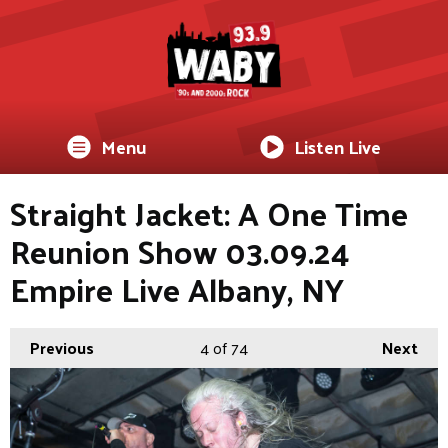
Menu
Listen Live
Straight Jacket: A One Time
Reunion Show 03.09.24
Empire Live Albany, NY
Previous
4
of 74
Next