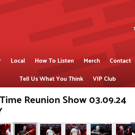
r
Local
How To Listen
Merch
Contact
Tell Us What You Think
VIP Club
e Time Reunion Show 03.09.24
Y