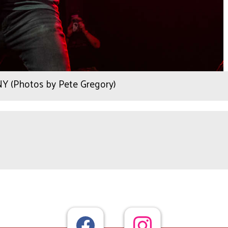
 NY (Photos by Pete Gregory)