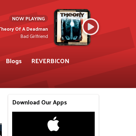
NOW PLAYING
Theory Of A Deadman
Bad Girlfriend
Blogs
REVERBICON
Download Our Apps