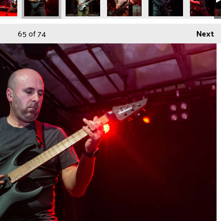
65
of 74
Next