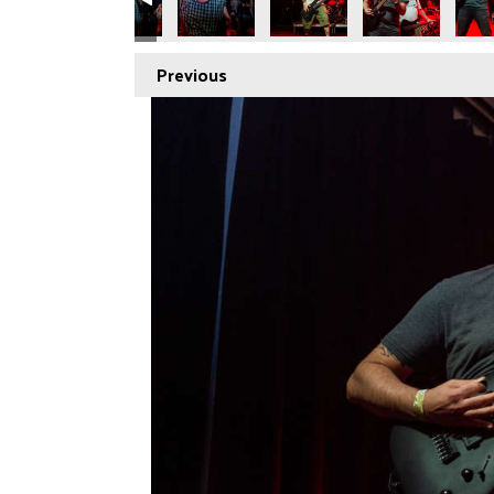
Previous