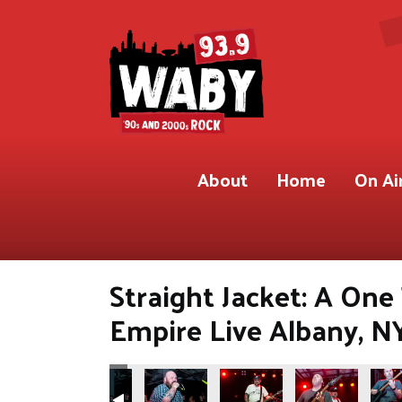
About
Home
On Ai
Straight Jacket: A On
Empire Live Albany, N