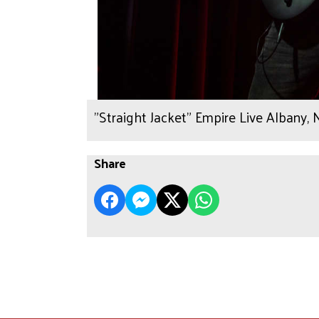
"Straight Jacket" Empire Live Albany,
Share