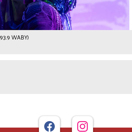
r 93.9 WABY)