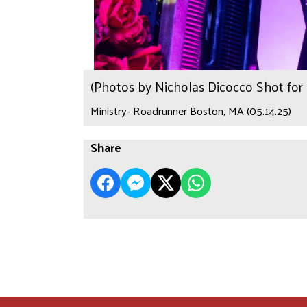
(Photos by Nicholas Dicocco Shot fo
Ministry- Roadrunner Boston, MA (05.14.25)
Share