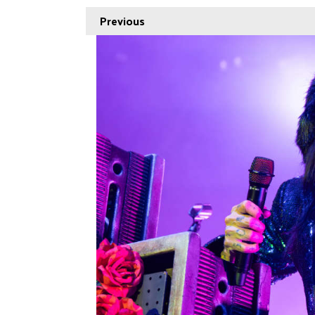
Previous