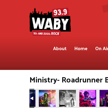
About
Home
On Ai
Ministry- Roadrunner 