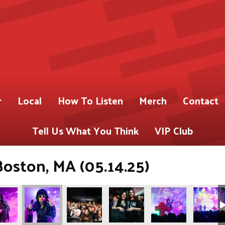
r
Local
How To Listen
Merch
Contact
Tell Us What You Think
VIP Club
Boston, MA (05.14.25)