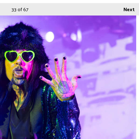
33
of 67
Next