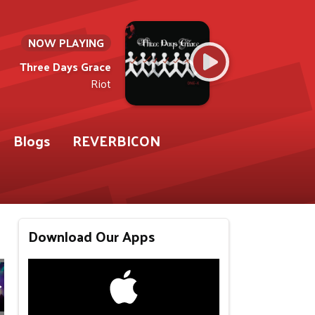
NOW PLAYING
Three Days Grace
Riot
Blogs
REVERBICON
Download Our Apps