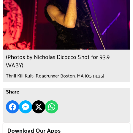
(Photos by Nicholas Dicocco Shot for 93.9
WABY)
Thrill Kill Kult- Roadrunner Boston, MA (05.14.25)
Share
Download Our Apps