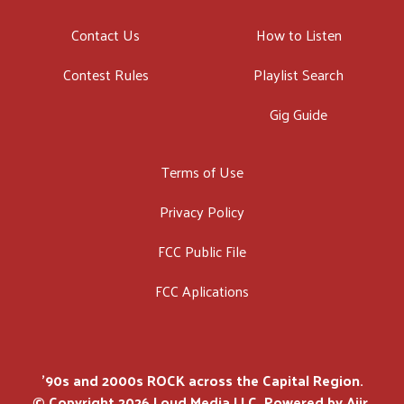
Contact Us
How to Listen
Contest Rules
Playlist Search
Gig Guide
Terms of Use
Privacy Policy
FCC Public File
FCC Aplications
'90s and 2000s ROCK across the Capital Region.
© Copyright 2026 Loud Media LLC. Powered by
Aiir
.