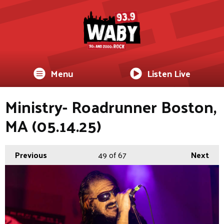
Menu
Listen Live
Ministry- Roadrunner Boston,
MA (05.14.25)
Previous
49
of 67
Next