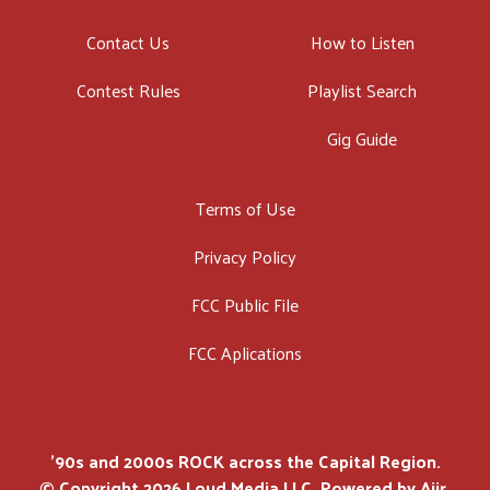
Contact Us
How to Listen
Contest Rules
Playlist Search
Gig Guide
Terms of Use
Privacy Policy
FCC Public File
FCC Aplications
'90s and 2000s ROCK across the Capital Region.
© Copyright 2026 Loud Media LLC. Powered by
Aiir
.