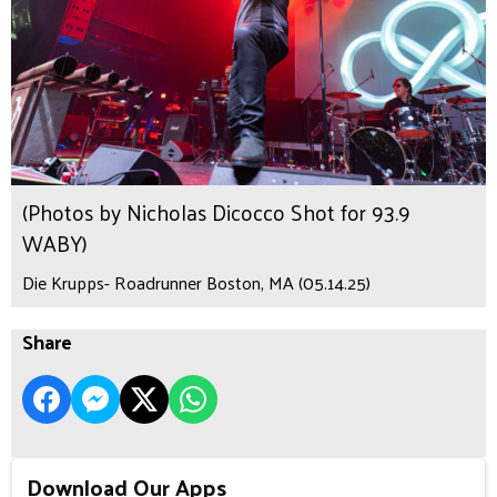
(Photos by Nicholas Dicocco Shot for 93.9
WABY)
Die Krupps- Roadrunner Boston, MA (05.14.25)
Share
Download Our Apps