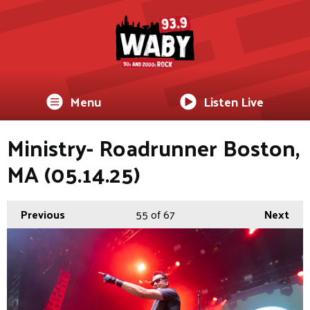
Menu
Listen Live
Ministry- Roadrunner Boston,
MA (05.14.25)
Previous
55
of 67
Next