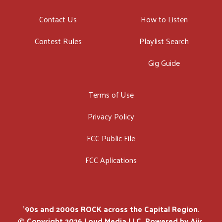
Contact Us
How to Listen
Contest Rules
Playlist Search
Gig Guide
Terms of Use
Privacy Policy
FCC Public File
FCC Aplications
'90s and 2000s ROCK across the Capital Region.
© Copyright 2026 Loud Media LLC. Powered by
Aiir
.