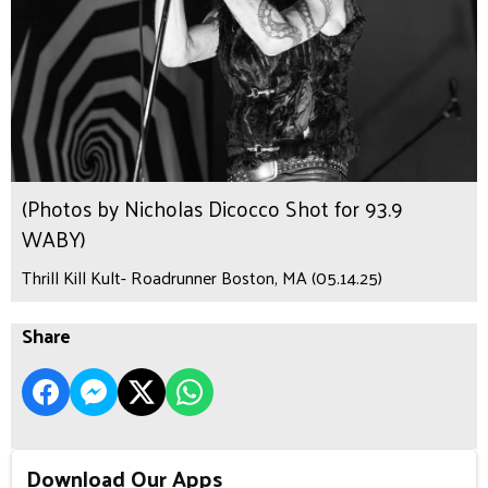
(Photos by Nicholas Dicocco Shot for 93.9
WABY)
Thrill Kill Kult- Roadrunner Boston, MA (05.14.25)
Share
Download Our Apps