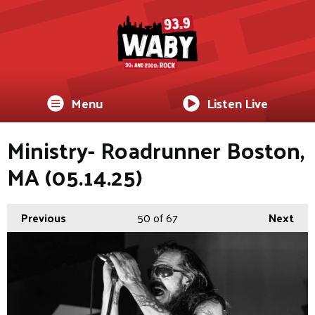
Menu
Listen Live
Ministry- Roadrunner Boston,
MA (05.14.25)
Previous
50
of 67
Next