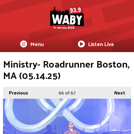
Menu
Listen Live
Ministry- Roadrunner Boston,
MA (05.14.25)
Previous
66
of 67
Next