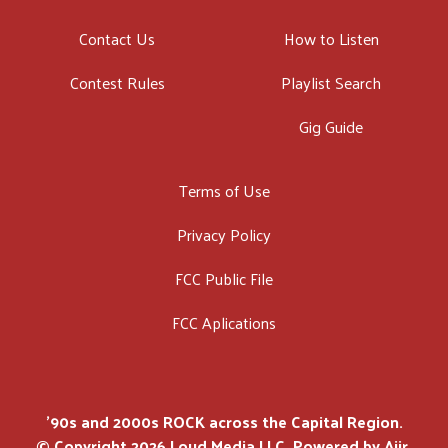
Contact Us
How to Listen
Contest Rules
Playlist Search
Gig Guide
Terms of Use
Privacy Policy
FCC Public File
FCC Aplications
'90s and 2000s ROCK across the Capital Region.
© Copyright 2026 Loud Media LLC. Powered by
Aiir
.