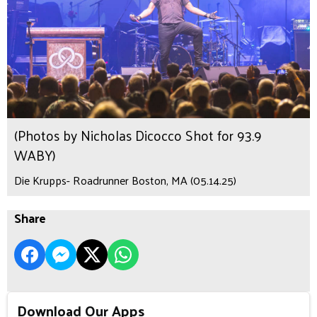
(Photos by Nicholas Dicocco Shot for 93.9
WABY)
Die Krupps- Roadrunner Boston, MA (05.14.25)
Share
Download Our Apps