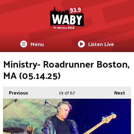
Menu
Listen Live
Ministry- Roadrunner Boston,
MA (05.14.25)
Previous
19
of 67
Next