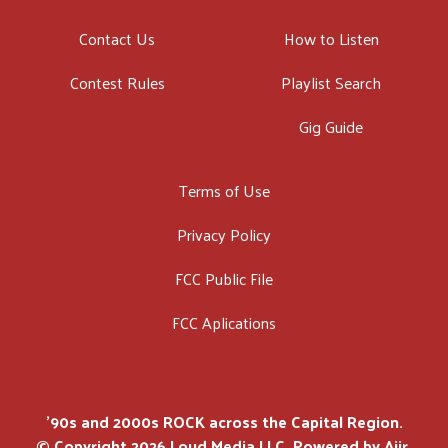
Contact Us
How to Listen
Contest Rules
Playlist Search
Gig Guide
Terms of Use
Privacy Policy
FCC Public File
FCC Aplications
'90s and 2000s ROCK across the Capital Region.
© Copyright 2026 Loud Media LLC. Powered by
Aiir
.