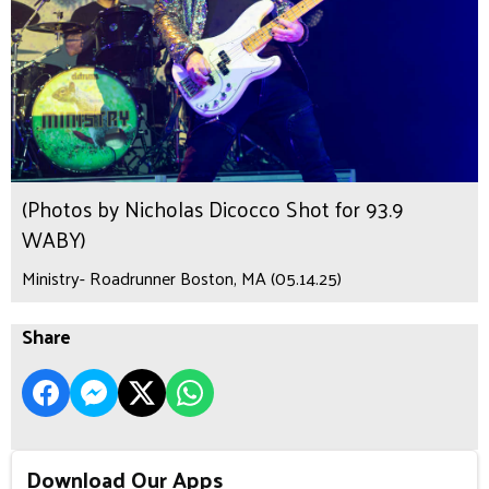
(Photos by Nicholas Dicocco Shot for 93.9
WABY)
Ministry- Roadrunner Boston, MA (05.14.25)
Share
Download Our Apps