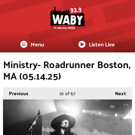
Menu
Listen Live
Ministry- Roadrunner Boston,
MA (05.14.25)
Previous
16
of 67
Next