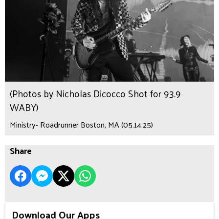
(Photos by Nicholas Dicocco Shot for 93.9
WABY)
Ministry- Roadrunner Boston, MA (05.14.25)
Share
Download Our Apps