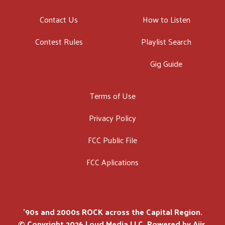
Contact Us
How to Listen
Contest Rules
Playlist Search
Gig Guide
Terms of Use
Privacy Policy
FCC Public File
FCC Aplications
'90s and 2000s ROCK across the Capital Region.
© Copyright 2026 Loud Media LLC. Powered by
Aiir
.