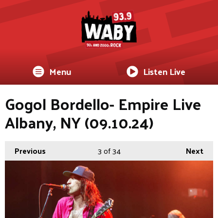
Menu
Listen Live
Gogol Bordello- Empire Live
Albany, NY (09.10.24)
Previous
3
of 34
Next