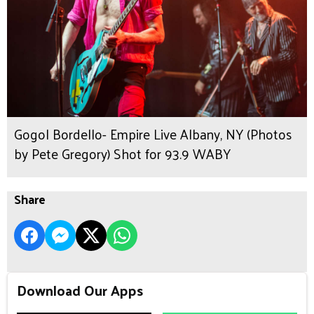
Gogol Bordello- Empire Live Albany, NY (Photos
by Pete Gregory) Shot for 93.9 WABY
Share
Download Our Apps