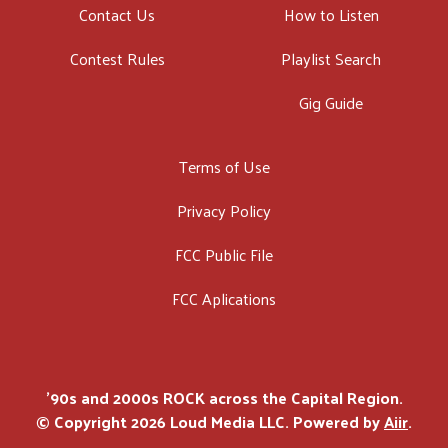
Contact Us
How to Listen
Contest Rules
Playlist Search
Gig Guide
Terms of Use
Privacy Policy
FCC Public File
FCC Aplications
'90s and 2000s ROCK across the Capital Region.
© Copyright 2026 Loud Media LLC. Powered by
Aiir
.