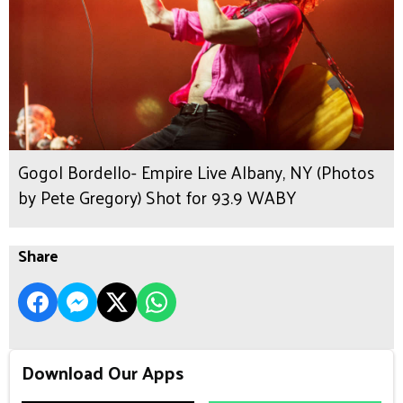
Gogol Bordello- Empire Live Albany, NY (Photos
by Pete Gregory) Shot for 93.9 WABY
Share
Download Our Apps