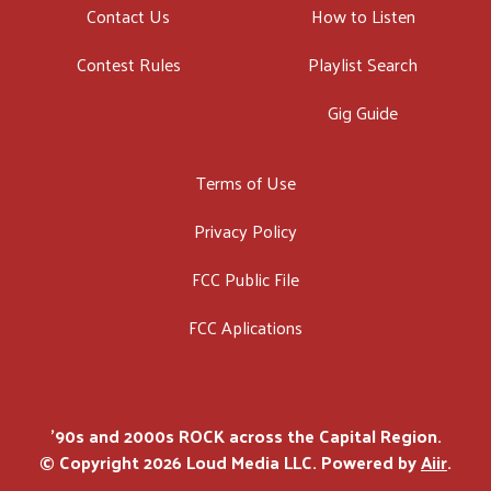
Contact Us
How to Listen
Contest Rules
Playlist Search
Gig Guide
Terms of Use
Privacy Policy
FCC Public File
FCC Aplications
'90s and 2000s ROCK across the Capital Region.
© Copyright 2026 Loud Media LLC. Powered by
Aiir
.