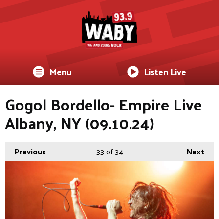
Menu
Listen Live
Gogol Bordello- Empire Live
Albany, NY (09.10.24)
Previous
33
of 34
Next