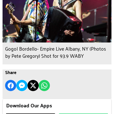
Gogol Bordello- Empire Live Albany, NY (Photos
by Pete Gregory) Shot for 93.9 WABY
Share
Download Our Apps