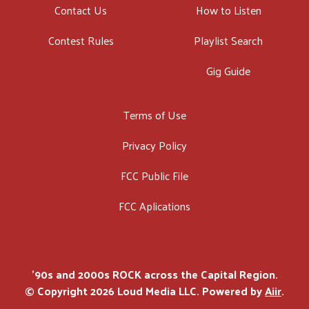
Contact Us
How to Listen
Contest Rules
Playlist Search
Gig Guide
Terms of Use
Privacy Policy
FCC Public File
FCC Aplications
'90s and 2000s ROCK across the Capital Region.
© Copyright 2026 Loud Media LLC. Powered by
Aiir
.