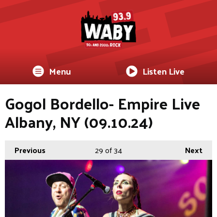
Menu
Listen Live
Gogol Bordello- Empire Live
Albany, NY (09.10.24)
Previous
29
of 34
Next