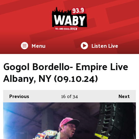
Menu
Listen Live
Gogol Bordello- Empire Live
Albany, NY (09.10.24)
Previous
16
of 34
Next