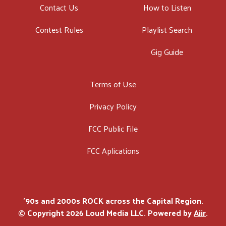
Contact Us
How to Listen
Contest Rules
Playlist Search
Gig Guide
Terms of Use
Privacy Policy
FCC Public File
FCC Aplications
'90s and 2000s ROCK across the Capital Region.
© Copyright 2026 Loud Media LLC. Powered by
Aiir
.