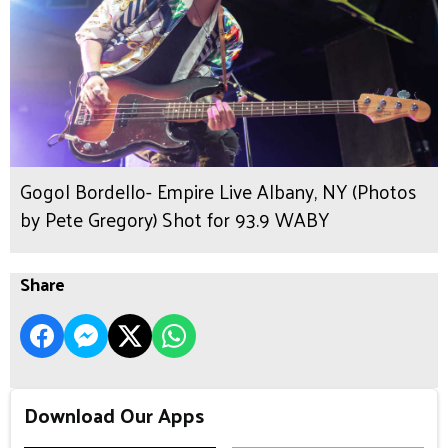
Gogol Bordello- Empire Live Albany, NY (Photos
by Pete Gregory) Shot for 93.9 WABY
Share
Download Our Apps