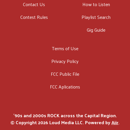
Contact Us
How to Listen
Contest Rules
Playlist Search
Gig Guide
Terms of Use
Privacy Policy
FCC Public File
FCC Aplications
'90s and 2000s ROCK across the Capital Region.
© Copyright 2026 Loud Media LLC. Powered by
Aiir
.