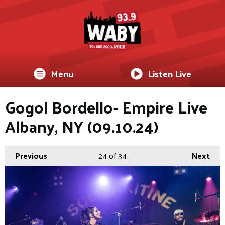
Menu
Listen Live
Gogol Bordello- Empire Live
Albany, NY (09.10.24)
Previous
24
of 34
Next