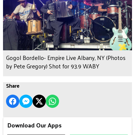
Gogol Bordello- Empire Live Albany, NY (Photos
by Pete Gregory) Shot for 93.9 WABY
Share
Download Our Apps