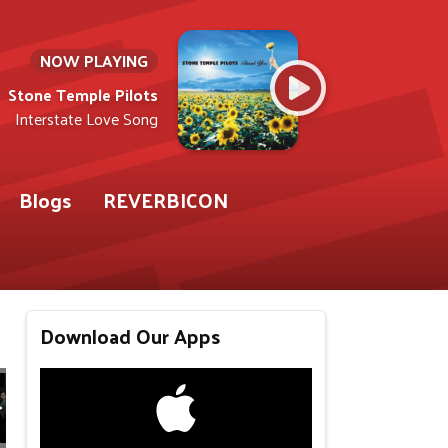
NOW PLAYING
Stone Temple Pilots
Interstate Love Song
Blogs
REVERBICON
Download Our Apps