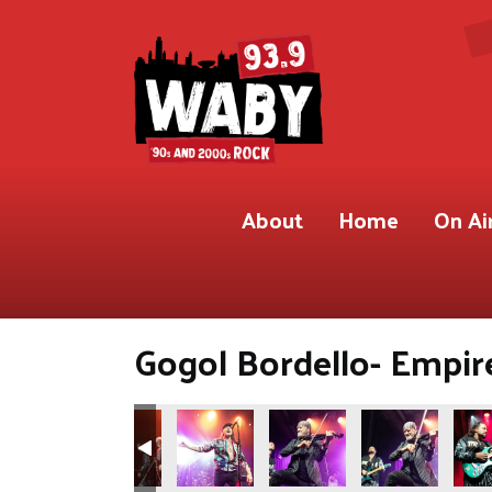
About
Home
On Ai
Gogol Bordello- Empire