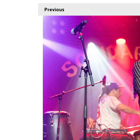
Previous