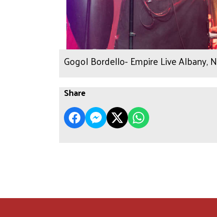
Gogol Bordello- Empire Live Albany, 
Share