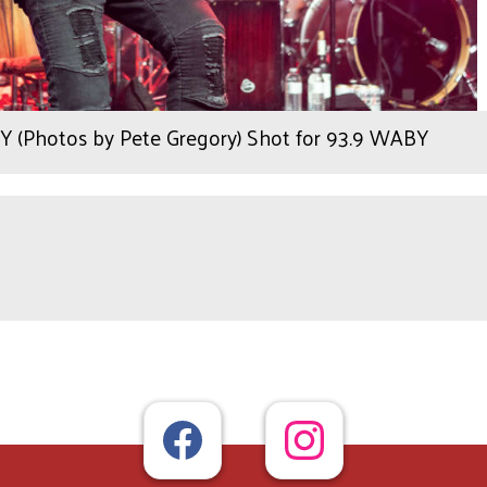
NY (Photos by Pete Gregory) Shot for 93.9 WABY