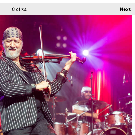
8
of 34
Next