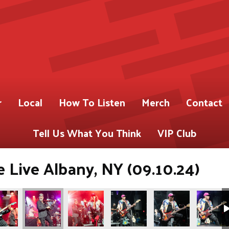
r
Local
How To Listen
Merch
Contact
Tell Us What You Think
VIP Club
 Live Albany, NY (09.10.24)