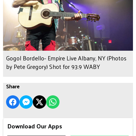
Gogol Bordello- Empire Live Albany, NY (Photos
by Pete Gregory) Shot for 93.9 WABY
Share
Download Our Apps