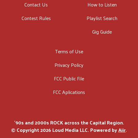
Contact Us
How to Listen
Contest Rules
Playlist Search
Gig Guide
Terms of Use
Privacy Policy
FCC Public File
FCC Aplications
'90s and 2000s ROCK across the Capital Region.
© Copyright 2026 Loud Media LLC. Powered by
Aiir
.