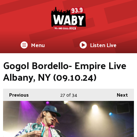
Menu
Listen Live
Gogol Bordello- Empire Live
Albany, NY (09.10.24)
Previous
27
of 34
Next