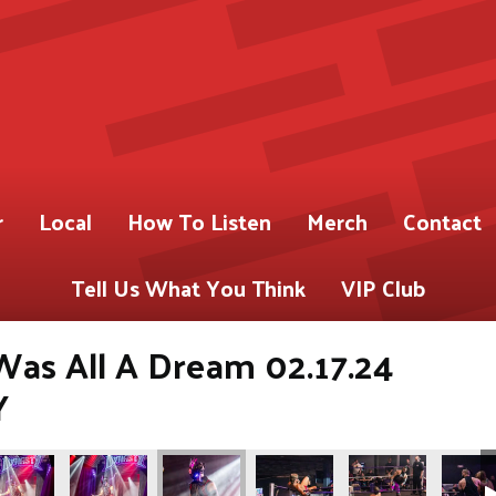
r
Local
How To Listen
Merch
Contact
Tell Us What You Think
VIP Club
 Was All A Dream 02.17.24
Y