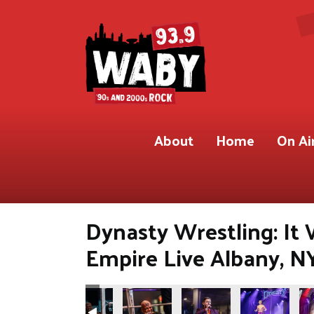
About
Home
On Ai
Dynasty Wrestling: It
Empire Live Albany, N