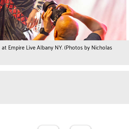
 at Empire Live Albany NY. (Photos by Nicholas