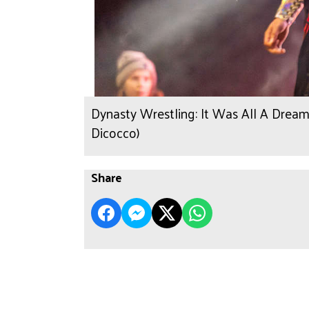
Dynasty Wrestling: It Was All A Dream
Dicocco)
Share