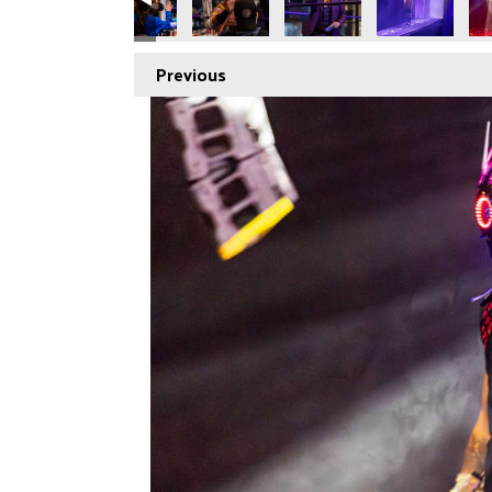
Previous