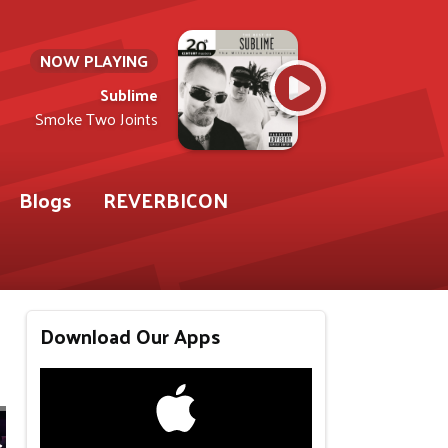
NOW PLAYING
Sublime
Smoke Two Joints
Blogs
REVERBICON
Download Our Apps