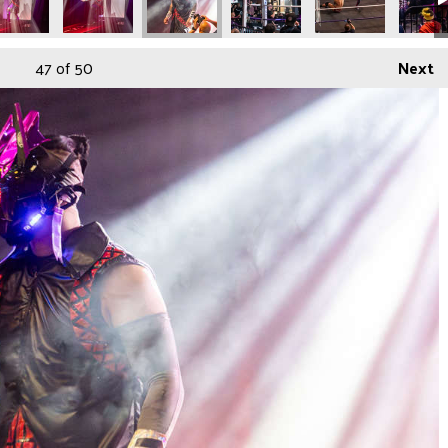
47
of 50
Next