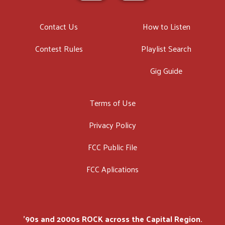
Contact Us
How to Listen
Contest Rules
Playlist Search
Gig Guide
Terms of Use
Privacy Policy
FCC Public File
FCC Aplications
'90s and 2000s ROCK across the Capital Region.