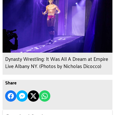
Dynasty Wrestling: It Was All A Dream at Empire
Live Albany NY. (Photos by Nicholas Dicocco)
Share