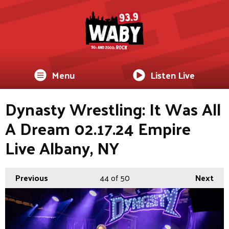
Menu
Listen Live
Dynasty Wrestling: It Was All
A Dream 02.17.24 Empire
Live Albany, NY
Previous
44
of 50
Next