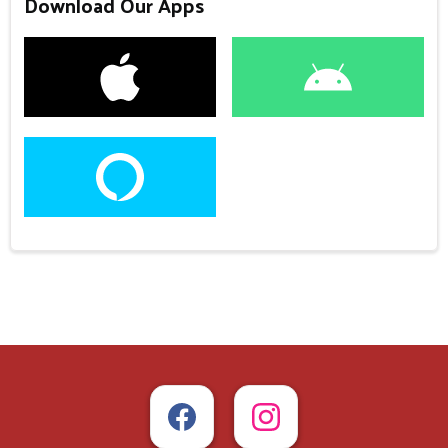
Download Our Apps