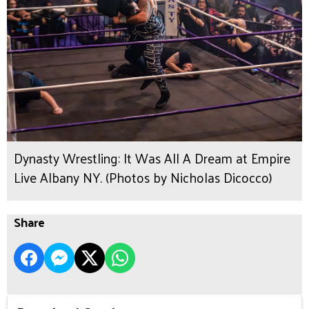
Dynasty Wrestling: It Was All A Dream at Empire
Live Albany NY. (Photos by Nicholas Dicocco)
Share