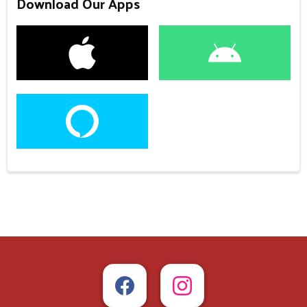
Download Our Apps