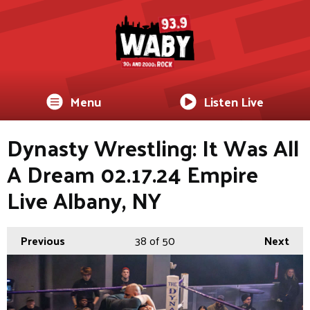
Menu
Listen Live
Dynasty Wrestling: It Was All
A Dream 02.17.24 Empire
Live Albany, NY
Previous
38
of 50
Next