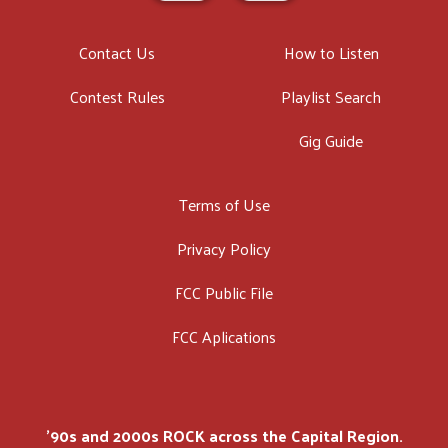
Contact Us
How to Listen
Contest Rules
Playlist Search
Gig Guide
Terms of Use
Privacy Policy
FCC Public File
FCC Aplications
'90s and 2000s ROCK across the Capital Region.