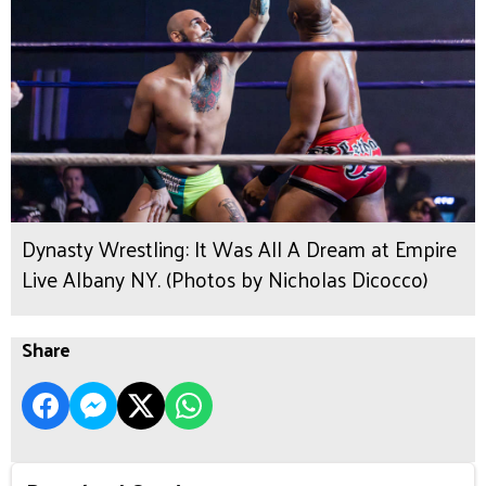
Dynasty Wrestling: It Was All A Dream at Empire
Live Albany NY. (Photos by Nicholas Dicocco)
Share