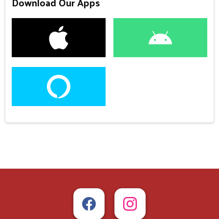
Download Our Apps