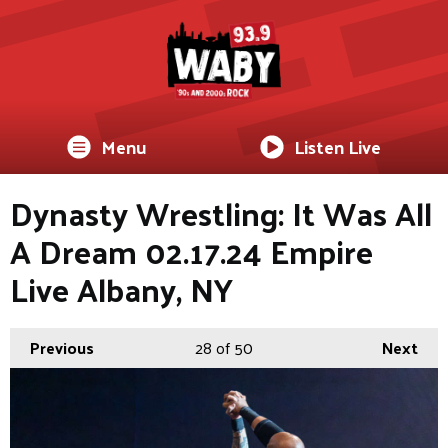
Menu
Listen Live
Dynasty Wrestling: It Was All
A Dream 02.17.24 Empire
Live Albany, NY
Previous
28
of 50
Next