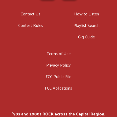
Contact Us
How to Listen
Contest Rules
Playlist Search
Gig Guide
Terms of Use
Privacy Policy
FCC Public File
FCC Aplications
'90s and 2000s ROCK across the Capital Region.