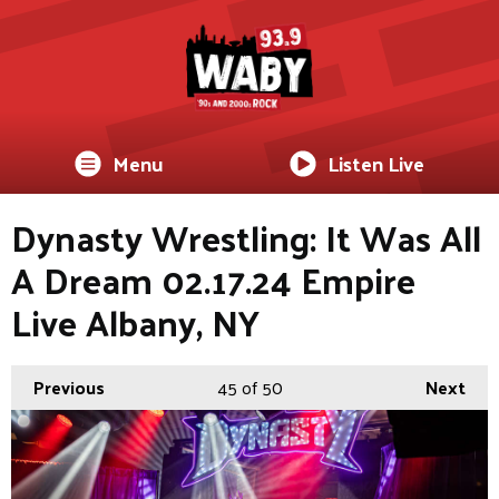
Menu
Listen Live
Dynasty Wrestling: It Was All
A Dream 02.17.24 Empire
Live Albany, NY
Previous
45
of 50
Next