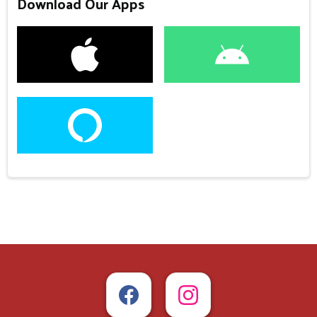
Download Our Apps