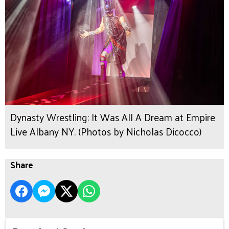
Dynasty Wrestling: It Was All A Dream at Empire
Live Albany NY. (Photos by Nicholas Dicocco)
Share