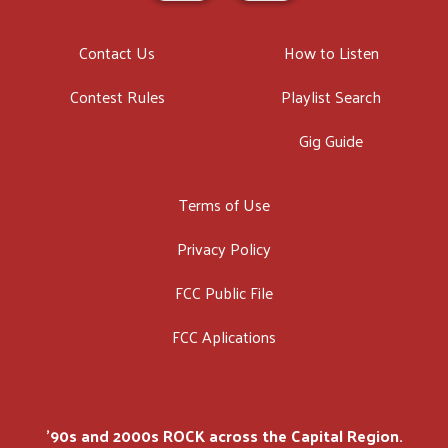
Contact Us
How to Listen
Contest Rules
Playlist Search
Gig Guide
Terms of Use
Privacy Policy
FCC Public File
FCC Aplications
'90s and 2000s ROCK across the Capital Region.