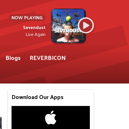
NOW PLAYING
Sevendust
Live Again
Blogs
REVERBICON
Download Our Apps