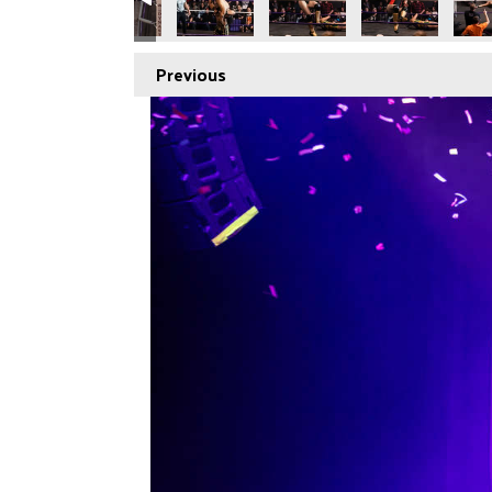
Previous