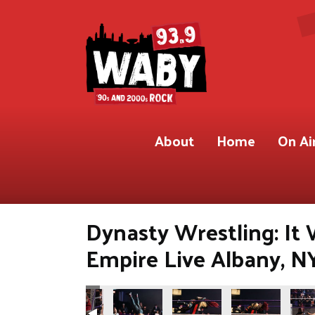
About
Home
On Ai
Dynasty Wrestling: It
Empire Live Albany, N