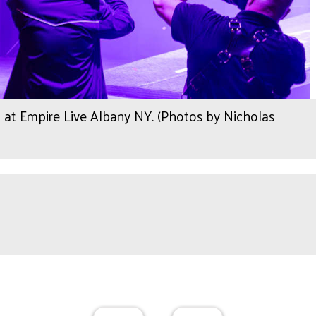
 at Empire Live Albany NY. (Photos by Nicholas