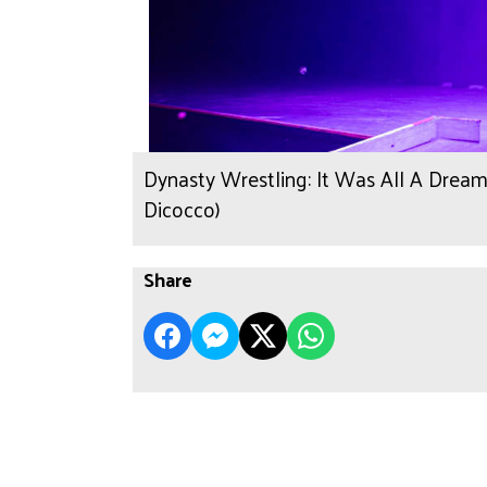
Dynasty Wrestling: It Was All A Dream
Dicocco)
Share