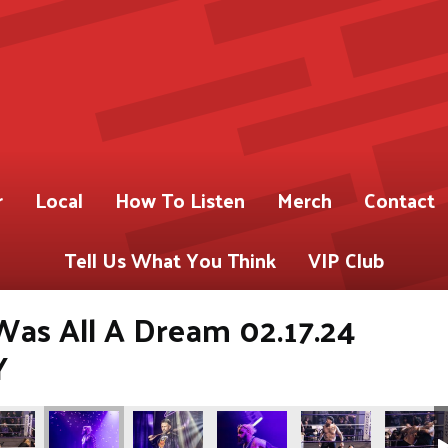
r
Local
How To Listen
Merch
Contact
Tell Us What You Think
VIP Club
 Was All A Dream 02.17.24
Y