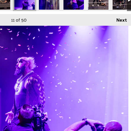
11
of 50
Next