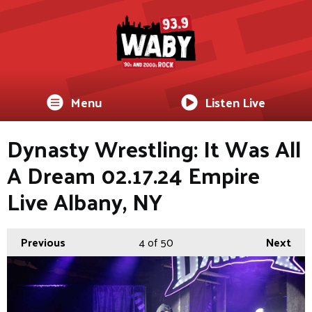
Menu
Listen Live
Dynasty Wrestling: It Was All
A Dream 02.17.24 Empire
Live Albany, NY
Previous
4
of 50
Next