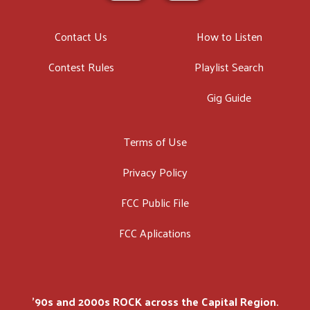
Contact Us
How to Listen
Contest Rules
Playlist Search
Gig Guide
Terms of Use
Privacy Policy
FCC Public File
FCC Aplications
'90s and 2000s ROCK across the Capital Region.