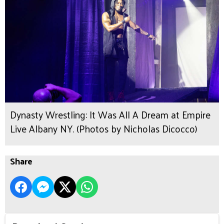
Dynasty Wrestling: It Was All A Dream at Empire
Live Albany NY. (Photos by Nicholas Dicocco)
Share