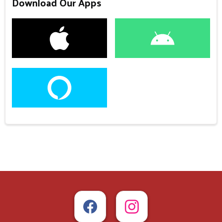
Download Our Apps