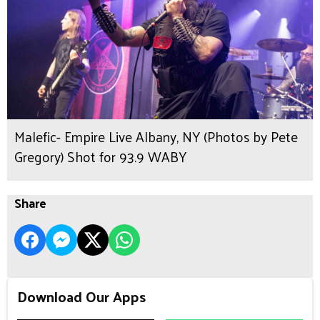
Malefic- Empire Live Albany, NY (Photos by Pete
Gregory) Shot for 93.9 WABY
Share
Download Our Apps