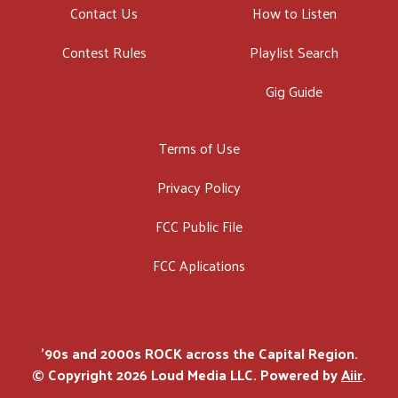
Contact Us
How to Listen
Contest Rules
Playlist Search
Gig Guide
Terms of Use
Privacy Policy
FCC Public File
FCC Aplications
'90s and 2000s ROCK across the Capital Region.
© Copyright 2026 Loud Media LLC. Powered by
Aiir
.