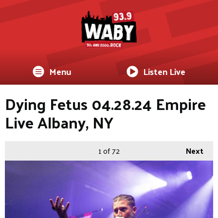
Menu
Listen Live
Dying Fetus 04.28.24 Empire
Live Albany, NY
1
of 72
Next