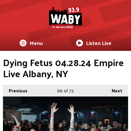
Menu
Listen Live
Dying Fetus 04.28.24 Empire
Live Albany, NY
Previous
66
of 72
Next