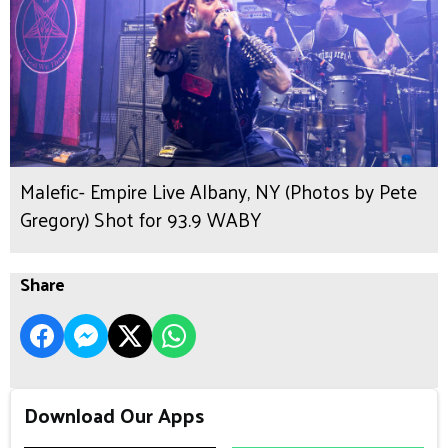
Malefic- Empire Live Albany, NY (Photos by Pete
Gregory) Shot for 93.9 WABY
Share
Download Our Apps