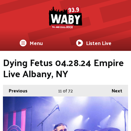
Menu
Listen Live
Dying Fetus 04.28.24 Empire
Live Albany, NY
Previous
11
of 72
Next