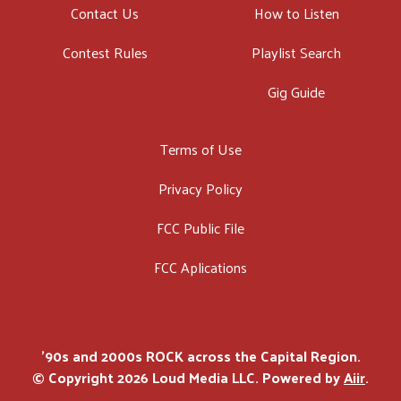
Contact Us
How to Listen
Contest Rules
Playlist Search
Gig Guide
Terms of Use
Privacy Policy
FCC Public File
FCC Aplications
'90s and 2000s ROCK across the Capital Region.
© Copyright 2026 Loud Media LLC. Powered by
Aiir
.