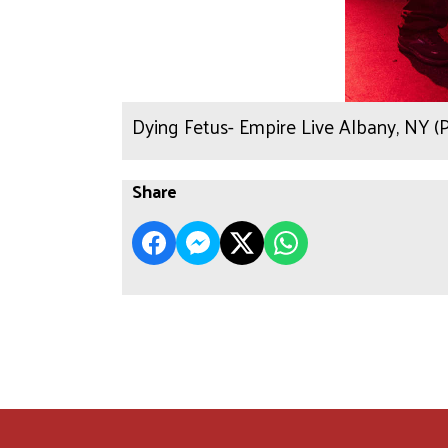
Dying Fetus- Empire Live Albany, NY 
Share