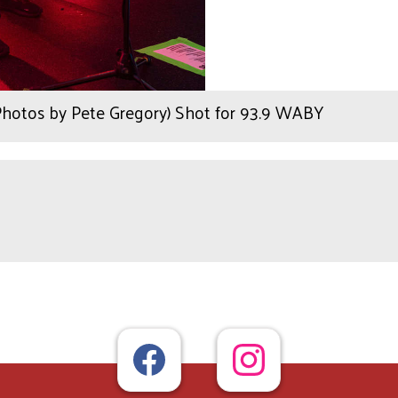
(Photos by Pete Gregory) Shot for 93.9 WABY