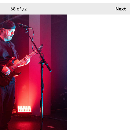
68
of 72
Next