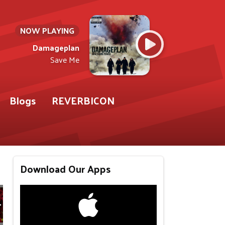
NOW PLAYING
Damageplan
Save Me
Blogs
REVERBICON
Download Our Apps