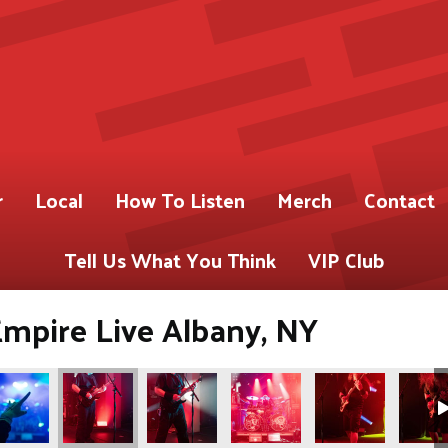
r
Local
How To Listen
Merch
Contact
Tell Us What You Think
VIP Club
Empire Live Albany, NY