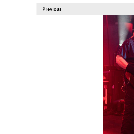
Previous