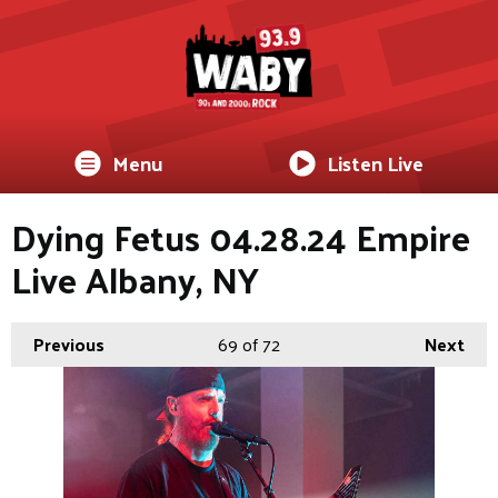
Menu
Listen Live
Dying Fetus 04.28.24 Empire
Live Albany, NY
Previous
69
of 72
Next