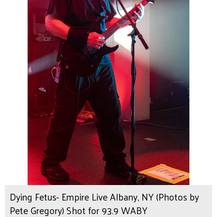
Dying Fetus- Empire Live Albany, NY (Photos by
Pete Gregory) Shot for 93.9 WABY