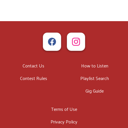
Contact Us
How to Listen
Contest Rules
Playlist Search
Gig Guide
Terms of Use
Privacy Policy