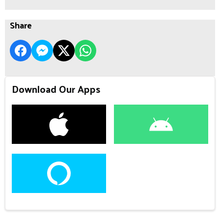
Share
Download Our Apps