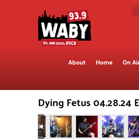
About
Home
On Ai
Dying Fetus 04.28.24 