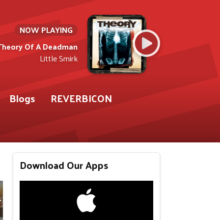
NOW PLAYING
Theory Of A Deadman
Little Smirk
Blogs
REVERBICON
Download Our Apps