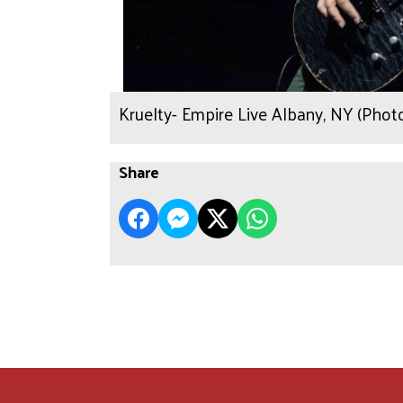
Kruelty- Empire Live Albany, NY (Pho
Share