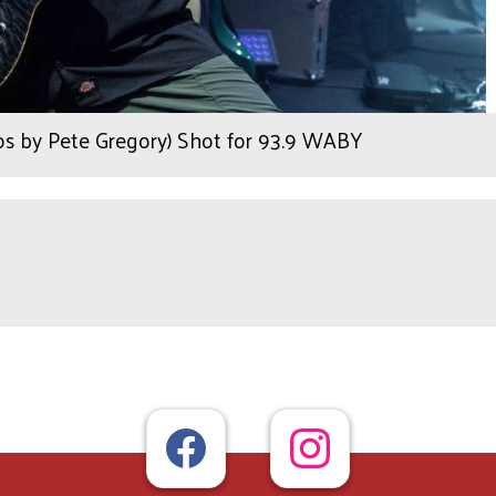
tos by Pete Gregory) Shot for 93.9 WABY