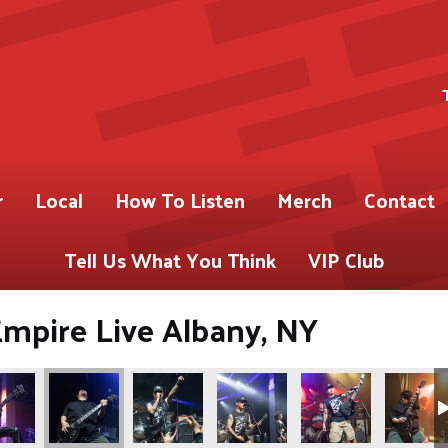
r
Local
How To Listen
Merch
Contact
Tell Us What You Think
VIP Club
Empire Live Albany, NY