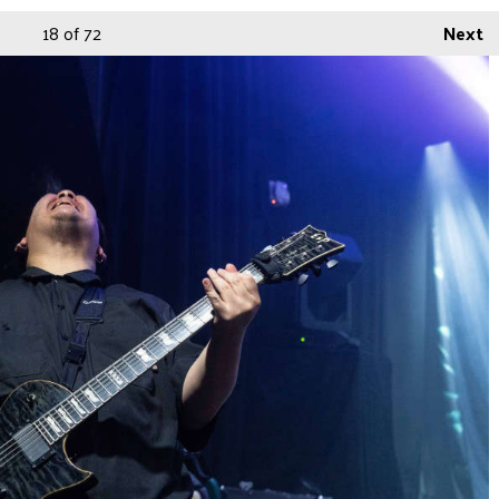
18
of 72
Next