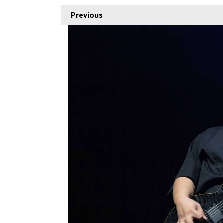
Previous