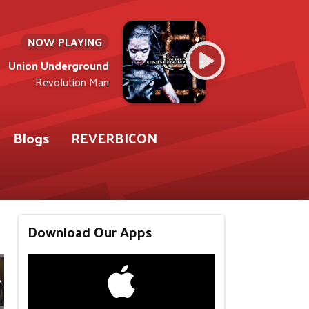
NOW PLAYING
Union Underground
Revolution Man
Blogs
REVERBICON
Download Our Apps