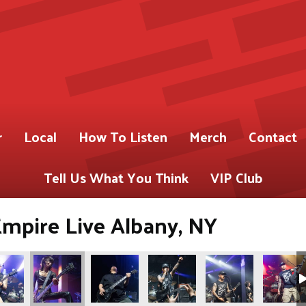
r
Local
How To Listen
Merch
Contact
Tell Us What You Think
VIP Club
Empire Live Albany, NY