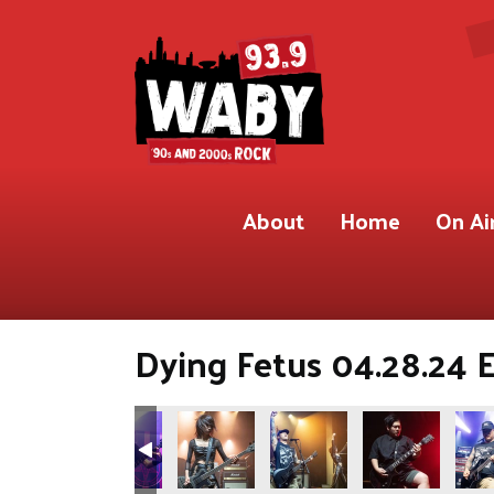
About
Home
On Ai
Dying Fetus 04.28.24 