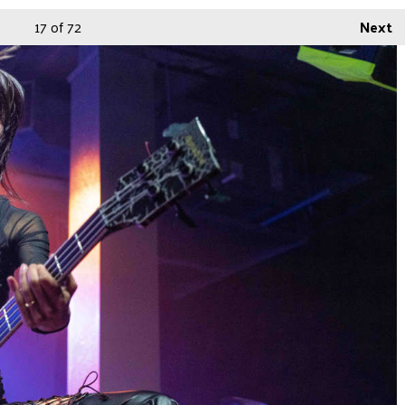
17
of 72
Next