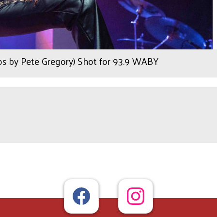
tos by Pete Gregory) Shot for 93.9 WABY