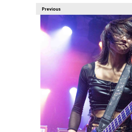
Previous