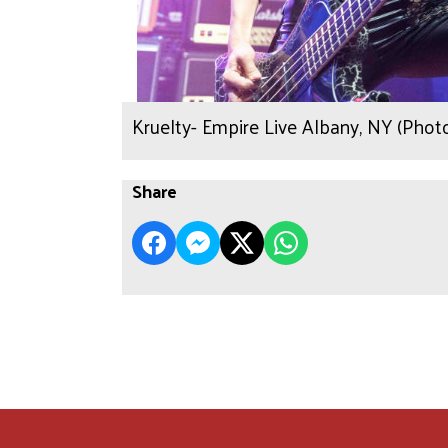
Kruelty- Empire Live Albany, NY (Pho
Share