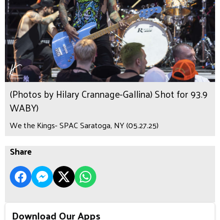
(Photos by Hilary Crannage-Gallina) Shot for 93.9
WABY)
We the Kings- SPAC Saratoga, NY (05.27.25)
Share
Download Our Apps