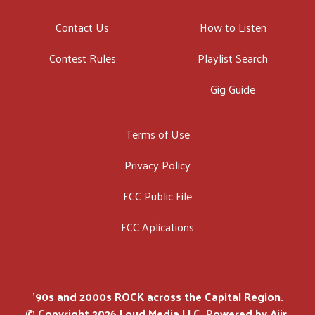
Contact Us
How to Listen
Contest Rules
Playlist Search
Gig Guide
Terms of Use
Privacy Policy
FCC Public File
FCC Aplications
'90s and 2000s ROCK across the Capital Region.
© Copyright 2026 Loud Media LLC. Powered by
Aiir
.