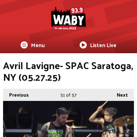
Menu
Listen Live
Avril Lavigne- SPAC Saratoga,
NY (05.27.25)
Previous
51
of 57
Next